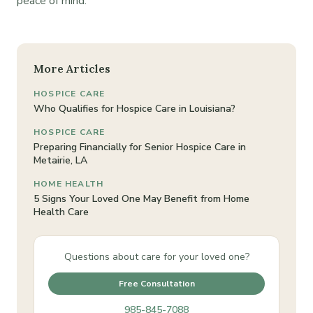
peace of mind.
More Articles
HOSPICE CARE
Who Qualifies for Hospice Care in Louisiana?
HOSPICE CARE
Preparing Financially for Senior Hospice Care in
Metairie, LA
HOME HEALTH
5 Signs Your Loved One May Benefit from Home
Health Care
Questions about care for your loved one?
Free Consultation
985-845-7088