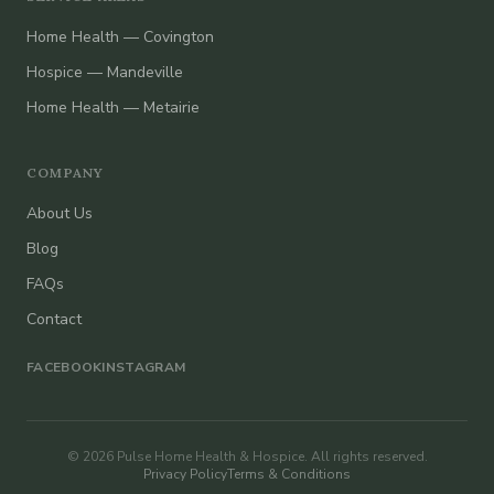
Home Health — Covington
Hospice — Mandeville
Home Health — Metairie
COMPANY
About Us
Blog
FAQs
Contact
FACEBOOK
INSTAGRAM
© 2026 Pulse Home Health & Hospice. All rights reserved.
Privacy Policy
Terms & Conditions