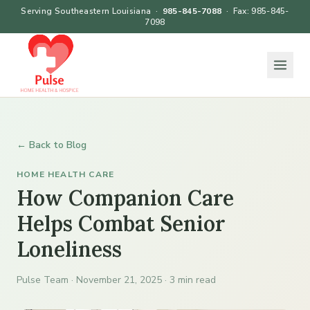
Serving Southeastern Louisiana ·
985-845-7088
· Fax: 985-845-
7098
← Back to Blog
HOME HEALTH CARE
How Companion Care
Helps Combat Senior
Loneliness
Pulse Team · November 21, 2025 · 3 min read