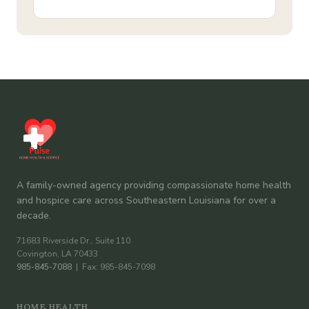
A family-owned agency providing compassionate home health
and hospice care across Southeastern Louisiana for over a
decade.
71683 Riverside Dr., Suite 110
Covington, LA 70433
985-845-7088
| Fax: 985-845-7098
HOME HEALTH