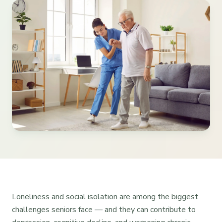
Loneliness and social isolation are among the biggest
challenges seniors face — and they can contribute to