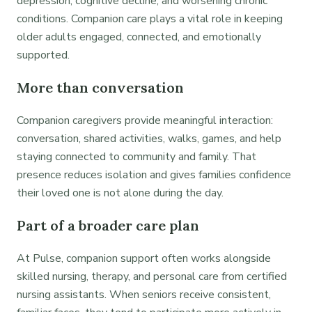
depression, cognitive decline, and worsening chronic
conditions. Companion care plays a vital role in keeping
older adults engaged, connected, and emotionally
supported.
More than conversation
Companion caregivers provide meaningful interaction:
conversation, shared activities, walks, games, and help
staying connected to community and family. That
presence reduces isolation and gives families confidence
their loved one is not alone during the day.
Part of a broader care plan
At Pulse, companion support often works alongside
skilled nursing, therapy, and personal care from certified
nursing assistants. When seniors receive consistent,