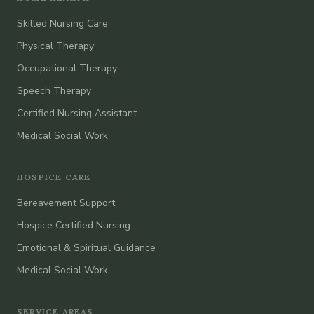
Skilled Nursing Care
Physical Therapy
Occupational Therapy
Speech Therapy
Certified Nursing Assistant
Medical Social Work
HOSPICE CARE
Bereavement Support
Hospice Certified Nursing
Emotional & Spiritual Guidance
Medical Social Work
SERVICE AREAS