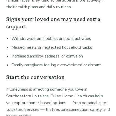
familiar faces, they tend to participate more actively in
their health plans and daily routines.
Signs your loved one may need extra
support
Withdrawal from hobbies or social activities
Missed meals or neglected household tasks
Increased anxiety, sadness, or confusion
Family caregivers feeling overwhelmed or distant
Start the conversation
If loneliness is affecting someone you love in
Southeastern Louisiana, Pulse Home Health can help
you explore home-based options — from personal care
to skilled services — that restore connection, safety, and