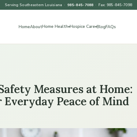
Serving Southeastern Louisiana ·
985-845-7088
· Fax: 985-845-7098
Home Health
Hospice Care
Home
About
Blog
FAQs
▾
▾
 Safety Measures at Home:
or Everyday Peace of Mind