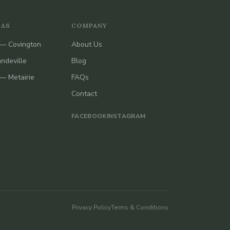
EAS
COMPANY
— Covington
About Us
ndeville
Blog
— Metairie
FAQs
Contact
FACEBOOK
INSTAGRAM
Privacy Policy
Terms & Conditions