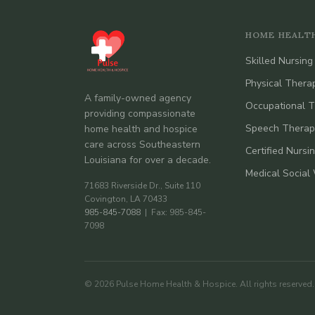
HOME HEALT
Skilled Nursing
Physical Thera
A family-owned agency
Occupational 
providing compassionate
Speech Therap
home health and hospice
care across Southeastern
Certified Nursi
Louisiana for over a decade.
Medical Social
71683 Riverside Dr., Suite 110
Covington, LA 70433
985-845-7088
| Fax: 985-845-
7098
© 2026 Pulse Home Health & Hospice. All rights reserved.