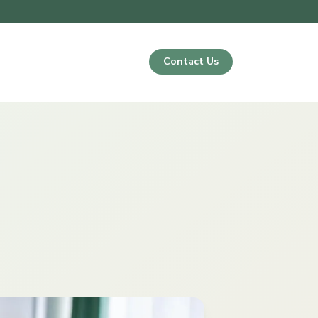
Contact Us