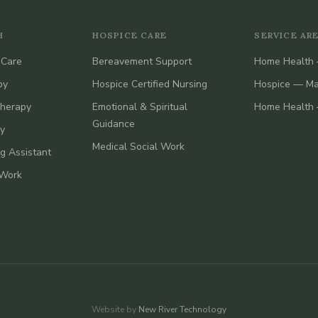
H
HOSPICE CARE
SERVICE AR
 Care
Bereavement Support
Home Health 
py
Hospice Certified Nursing
Hospice — Ma
Therapy
Emotional & Spiritual
Home Health 
Guidance
y
Medical Social Work
ng Assistant
 Work
Website by
New River Technology