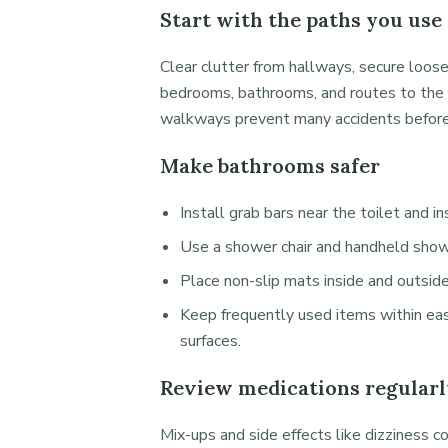
Start with the paths you use
Clear clutter from hallways, secure loose
bedrooms, bathrooms, and routes to the 
walkways prevent many accidents before
Make bathrooms safer
Install grab bars near the toilet and i
Use a shower chair and handheld showe
Place non-slip mats inside and outsid
Keep frequently used items within eas
surfaces.
Review medications regularl
Mix-ups and side effects like dizziness co