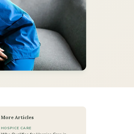
More Articles
HOSPICE CARE