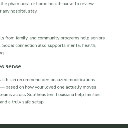
 the pharmacist or home health nurse to review
r any hospital stay.
alls from family, and community programs help seniors
. Social connection also supports mental health,
ng.
s sense
ealth can recommend personalized modifications —
nt — based on how your loved one actually moves
eams across Southeastern Louisiana help families
nd a truly safe setup.