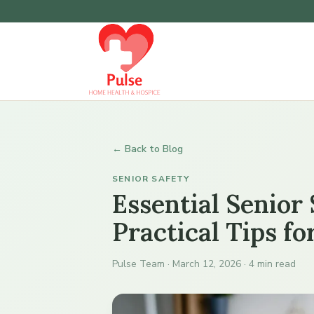
← Back to Blog
SENIOR SAFETY
Essential Senior
Practical Tips f
Pulse Team · March 12, 2026 · 4 min read