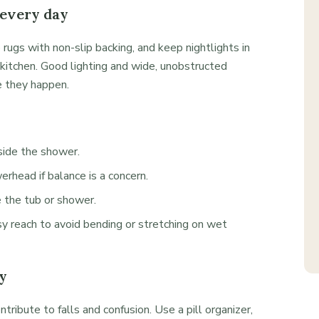
 every day
 rugs with non-slip backing, and keep nightlights in
kitchen. Good lighting and wide, unobstructed
 they happen.
nside the shower.
rhead if balance is a concern.
e the tub or shower.
y reach to avoid bending or stretching on wet
y
ntribute to falls and confusion. Use a pill organizer,