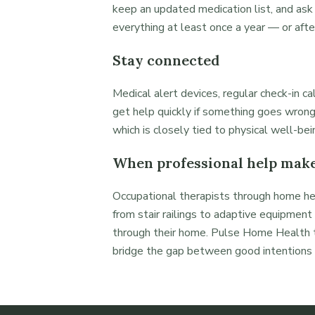
keep an updated medication list, and ask
everything at least once a year — or afte
Stay connected
Medical alert devices, regular check-in c
get help quickly if something goes wrong
which is closely tied to physical well-bei
When professional help make
Occupational therapists through home h
from stair railings to adaptive equipme
through their home. Pulse Home Health t
bridge the gap between good intentions a