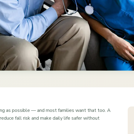
ng as possible — and most families want that too. A
educe fall risk and make daily life safer without