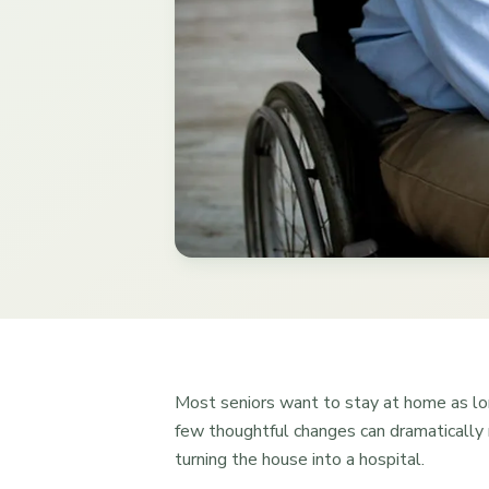
Most seniors want to stay at home as lo
few thoughtful changes can dramatically r
turning the house into a hospital.