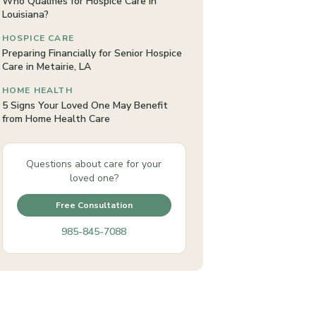
Who Qualifies for Hospice Care in
Louisiana?
HOSPICE CARE
Preparing Financially for Senior Hospice
Care in Metairie, LA
HOME HEALTH
5 Signs Your Loved One May Benefit
from Home Health Care
Questions about care for your
loved one?
Free Consultation
985-845-7088