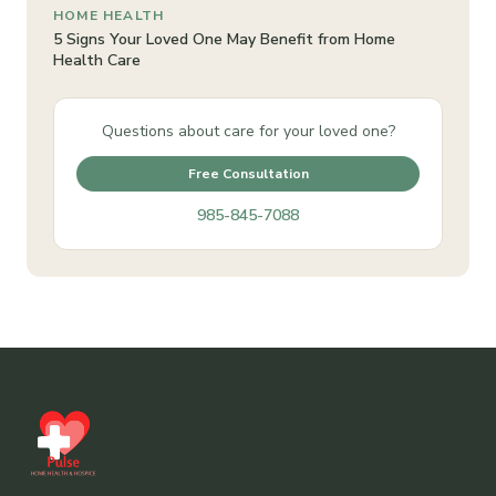
HOME HEALTH
5 Signs Your Loved One May Benefit from Home
Health Care
Questions about care for your loved one?
Free Consultation
985-845-7088