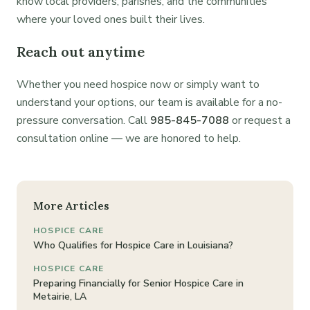
know local providers, parishes, and the communities
where your loved ones built their lives.
Reach out anytime
Whether you need hospice now or simply want to
understand your options, our team is available for a no-
pressure conversation. Call
985-845-7088
or request a
consultation online — we are honored to help.
More Articles
HOSPICE CARE
Who Qualifies for Hospice Care in Louisiana?
HOSPICE CARE
Preparing Financially for Senior Hospice Care in
Metairie, LA