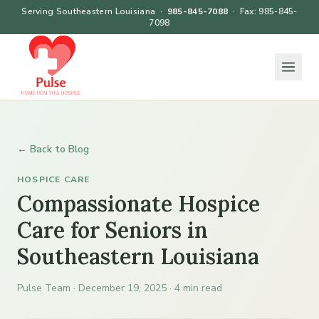
Serving Southeastern Louisiana ·
985-845-7088
· Fax: 985-845-
7098
← Back to Blog
HOSPICE CARE
Compassionate Hospice
Care for Seniors in
Southeastern Louisiana
Pulse Team · December 19, 2025 · 4 min read