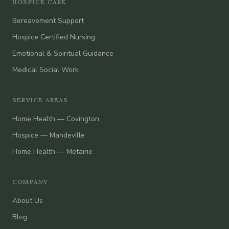
HOSPICE CARE
Bereavement Support
Hospice Certified Nursing
Emotional & Spiritual Guidance
Medical Social Work
SERVICE AREAS
Home Health — Covington
Hospice — Mandeville
Home Health — Metairie
COMPANY
About Us
Blog