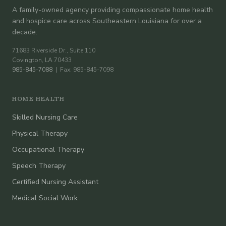
A family-owned agency providing compassionate home health
and hospice care across Southeastern Louisiana for over a
decade.
71683 Riverside Dr., Suite 110
Covington, LA 70433
985-845-7088
| Fax: 985-845-7098
HOME HEALTH
Skilled Nursing Care
Physical Therapy
Occupational Therapy
Speech Therapy
Certified Nursing Assistant
Medical Social Work