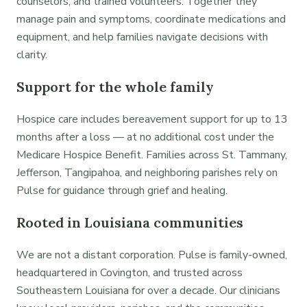
counselors, and trained volunteers. Together they
manage pain and symptoms, coordinate medications and
equipment, and help families navigate decisions with
clarity.
Support for the whole family
Hospice care includes bereavement support for up to 13
months after a loss — at no additional cost under the
Medicare Hospice Benefit. Families across St. Tammany,
Jefferson, Tangipahoa, and neighboring parishes rely on
Pulse for guidance through grief and healing.
Rooted in Louisiana communities
We are not a distant corporation. Pulse is family-owned,
headquartered in Covington, and trusted across
Southeastern Louisiana for over a decade. Our clinicians