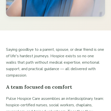
Saying goodbye to a parent, spouse, or dear friend is one
of life's hardest journeys. Hospice exists so no one
walks that path without medical expertise, emotional
support, and practical guidance — all delivered with
compassion.
A team focused on comfort
Pulse Hospice Care assembles an interdisciplinary team:
hospice-certified nurses, social workers, chaplains,